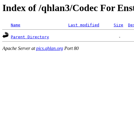
Index of /qhlan3/Codec For Ens
Name
Last modified
Size
De
Parent Directory
Apache Server at
pics.qhlan.org
Port 80