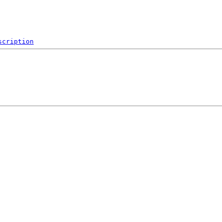
scription