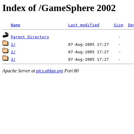
Index of /GameSphere 2002
Name
Last modified
Size
De
Parent Directory
1/
2/
3/
Apache Server at
pics.qhlan.org
Port 80